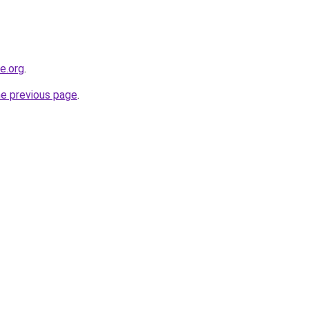
ne.org
.
he previous page
.