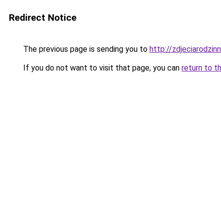
Redirect Notice
The previous page is sending you to
http://zdjeciarodzin
If you do not want to visit that page, you can
return to t