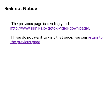
Redirect Notice
The previous page is sending you to
http://www.ssstiks.io/tiktok-video-downloader/
.
If you do not want to visit that page, you can
return to
the previous page
.