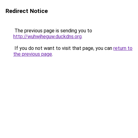
Redirect Notice
The previous page is sending you to
http://wuhwjheguw.duckdns.org
.
If you do not want to visit that page, you can
return to
the previous page
.