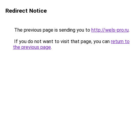
Redirect Notice
The previous page is sending you to
http://wels-pro.ru
.
If you do not want to visit that page, you can
return to
the previous page
.