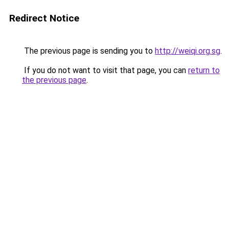
Redirect Notice
The previous page is sending you to
http://weiqi.org.sg
.
If you do not want to visit that page, you can
return to
the previous page
.