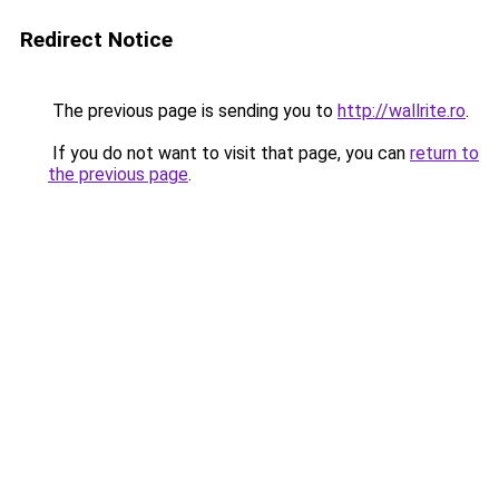
Redirect Notice
The previous page is sending you to
http://wallrite.ro
.
If you do not want to visit that page, you can
return to
the previous page
.