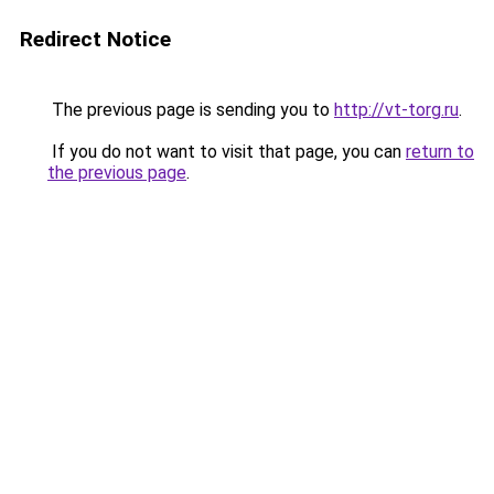
Redirect Notice
The previous page is sending you to
http://vt-torg.ru
.
If you do not want to visit that page, you can
return to
the previous page
.