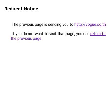
Redirect Notice
The previous page is sending you to
http://vogue.co.th
.
If you do not want to visit that page, you can
return to
the previous page
.