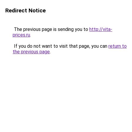
Redirect Notice
The previous page is sending you to
http://vita-
prices.ru
.
If you do not want to visit that page, you can
return to
the previous page
.