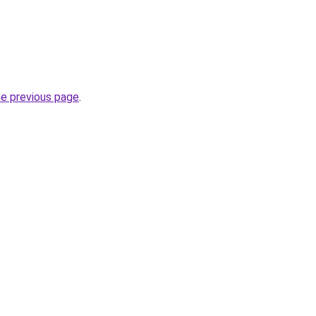
he previous page
.