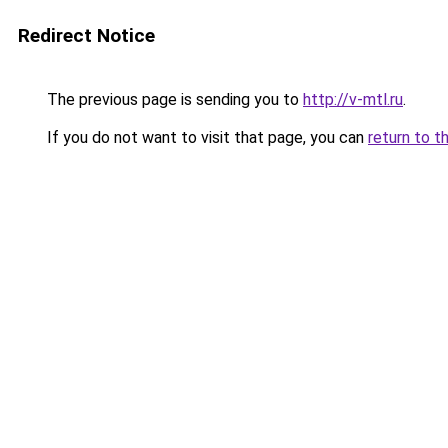
Redirect Notice
The previous page is sending you to
http://v-mtl.ru
.
If you do not want to visit that page, you can
return to t