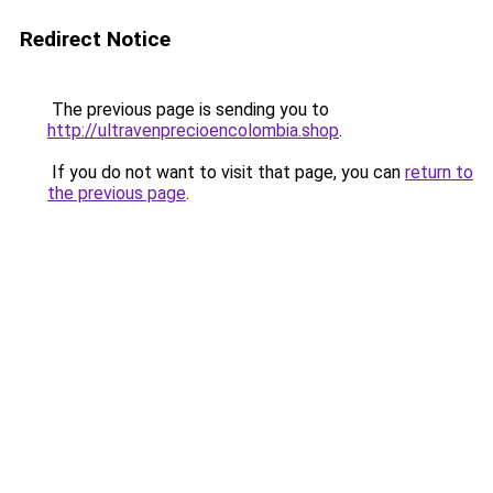
Redirect Notice
The previous page is sending you to
http://ultravenprecioencolombia.shop
.
If you do not want to visit that page, you can
return to
the previous page
.