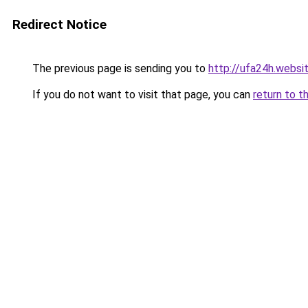
Redirect Notice
The previous page is sending you to
http://ufa24h.websi
If you do not want to visit that page, you can
return to t