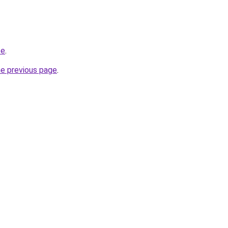
te
.
he previous page
.