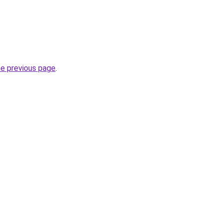
he previous page
.