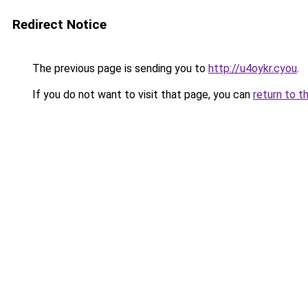
Redirect Notice
The previous page is sending you to
http://u4oykr.cyou
.
If you do not want to visit that page, you can
return to t