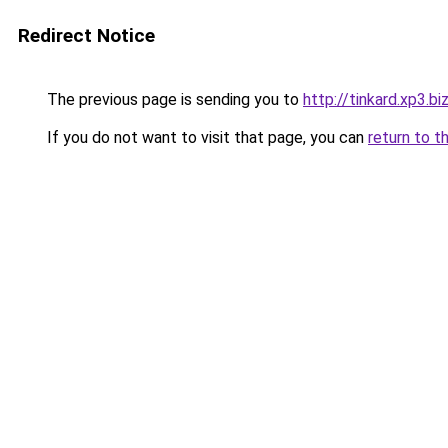
Redirect Notice
The previous page is sending you to
http://tinkard.xp3.bi
If you do not want to visit that page, you can
return to t