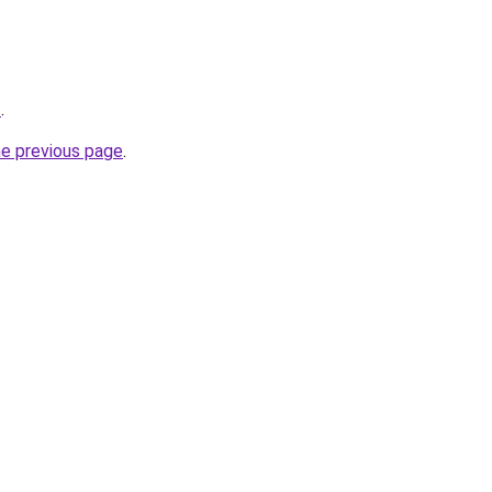
z
.
he previous page
.