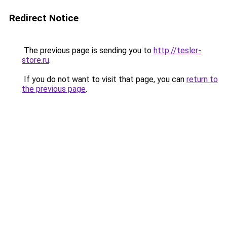
Redirect Notice
The previous page is sending you to
http://tesler-
store.ru
.
If you do not want to visit that page, you can
return to
the previous page
.