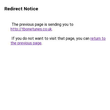
Redirect Notice
The previous page is sending you to
http://tbonetunes.co.uk
.
If you do not want to visit that page, you can
return to
the previous page
.