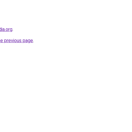
dia.org
.
he previous page
.