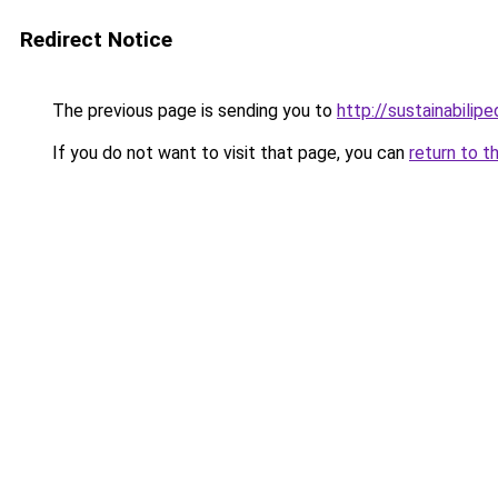
Redirect Notice
The previous page is sending you to
http://sustainabilipe
If you do not want to visit that page, you can
return to t