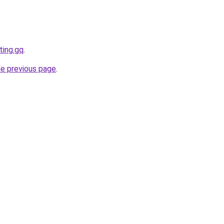
ting.gq
.
he previous page
.