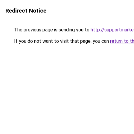
Redirect Notice
The previous page is sending you to
http://supportmarke
If you do not want to visit that page, you can
return to t