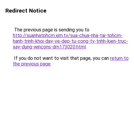
Redirect Notice
The previous page is sending you to
http://suanhatphcm.xim.tv/sua-chua-nha-tai-tphcm-
hanh-trinh-khoi-day-ve-dep-tu-cong-ty-tnhh-kien-truc-
xay-dung-wincons-dm173020.html
.
If you do not want to visit that page, you can
return to
the previous page
.