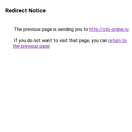
Redirect Notice
The previous page is sending you to
http://stp-online.ru
.
If you do not want to visit that page, you can
return to
the previous page
.