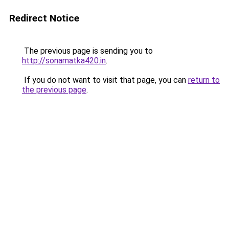
Redirect Notice
The previous page is sending you to
http://sonamatka420.in
.
If you do not want to visit that page, you can
return to
the previous page
.