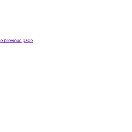
he previous page
.