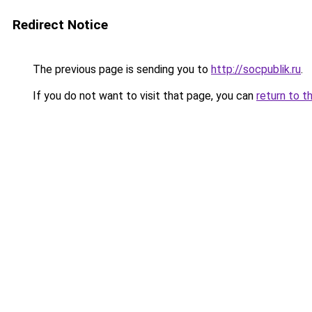
Redirect Notice
The previous page is sending you to
http://socpublik.ru
.
If you do not want to visit that page, you can
return to t