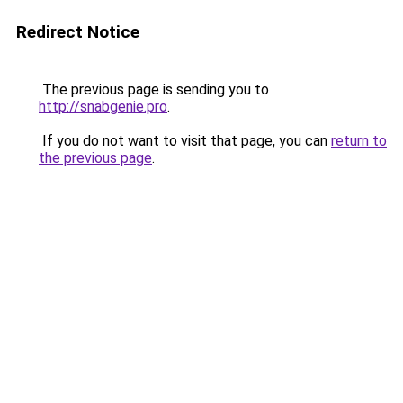
Redirect Notice
The previous page is sending you to
http://snabgenie.pro
.
If you do not want to visit that page, you can
return to
the previous page
.