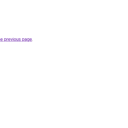
he previous page
.