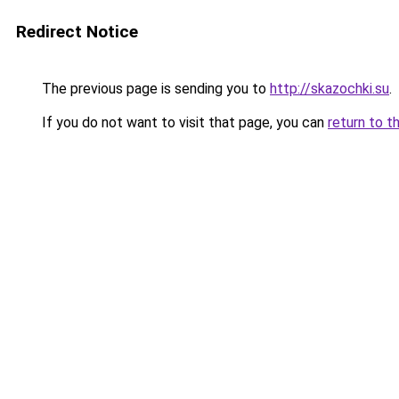
Redirect Notice
The previous page is sending you to
http://skazochki.su
.
If you do not want to visit that page, you can
return to t