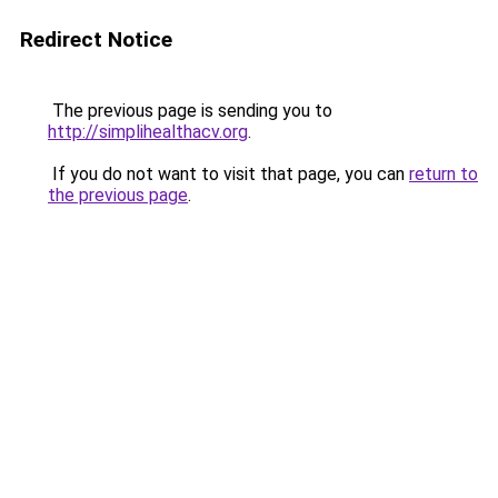
Redirect Notice
The previous page is sending you to
http://simplihealthacv.org
.
If you do not want to visit that page, you can
return to
the previous page
.