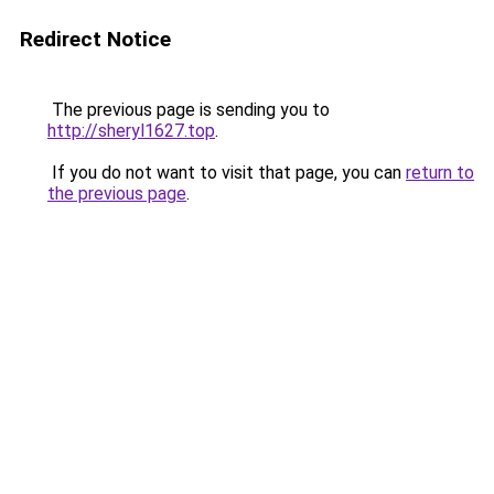
Redirect Notice
The previous page is sending you to
http://sheryl1627.top
.
If you do not want to visit that page, you can
return to
the previous page
.