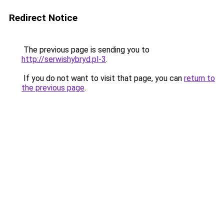
Redirect Notice
The previous page is sending you to
http://serwishybryd.pl-3
.
If you do not want to visit that page, you can
return to
the previous page
.