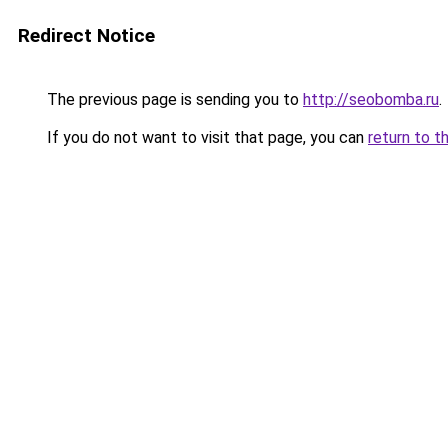
Redirect Notice
The previous page is sending you to
http://seobomba.ru
.
If you do not want to visit that page, you can
return to t