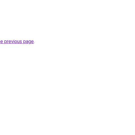
he previous page
.