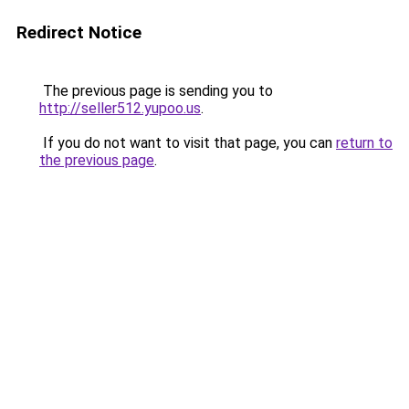
Redirect Notice
The previous page is sending you to
http://seller512.yupoo.us
.
If you do not want to visit that page, you can
return to
the previous page
.