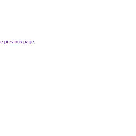
he previous page
.