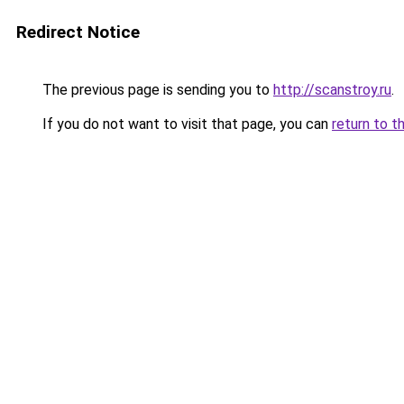
Redirect Notice
The previous page is sending you to
http://scanstroy.ru
.
If you do not want to visit that page, you can
return to t