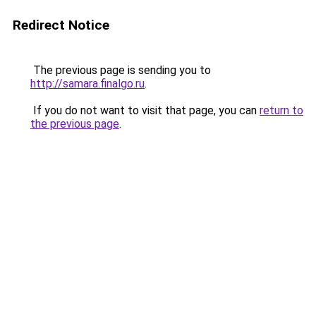
Redirect Notice
The previous page is sending you to
http://samara.finalgo.ru
.
If you do not want to visit that page, you can
return to
the previous page
.