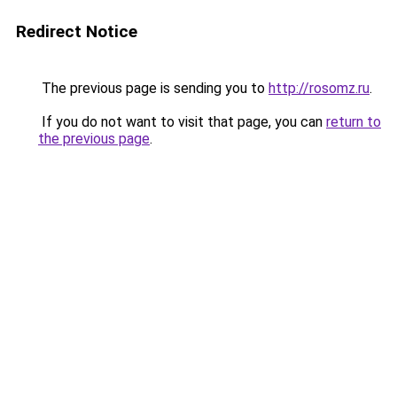
Redirect Notice
The previous page is sending you to
http://rosomz.ru
.
If you do not want to visit that page, you can
return to
the previous page
.