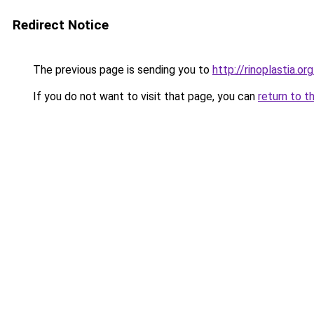
Redirect Notice
The previous page is sending you to
http://rinoplastia.org
If you do not want to visit that page, you can
return to t