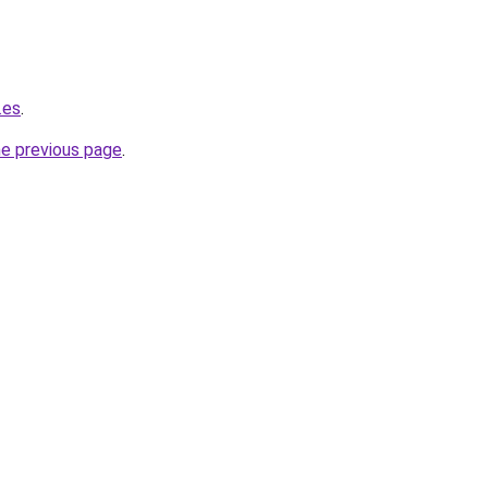
.es
.
he previous page
.