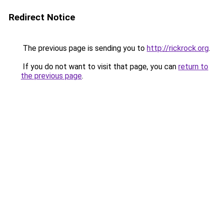
Redirect Notice
The previous page is sending you to
http://rickrock.org
.
If you do not want to visit that page, you can
return to
the previous page
.