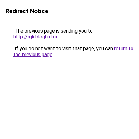
Redirect Notice
The previous page is sending you to
http://rgk.bloghut.ru
.
If you do not want to visit that page, you can
return to
the previous page
.