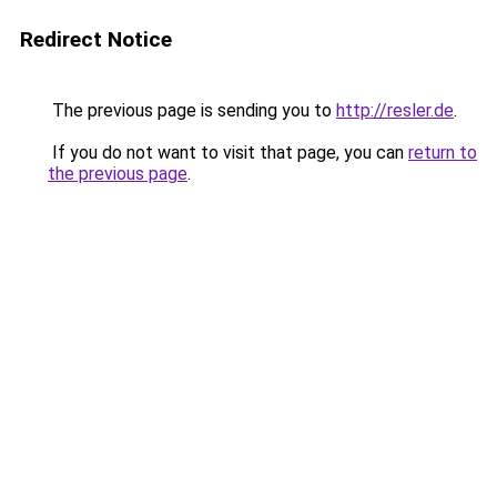
Redirect Notice
The previous page is sending you to
http://resler.de
.
If you do not want to visit that page, you can
return to
the previous page
.