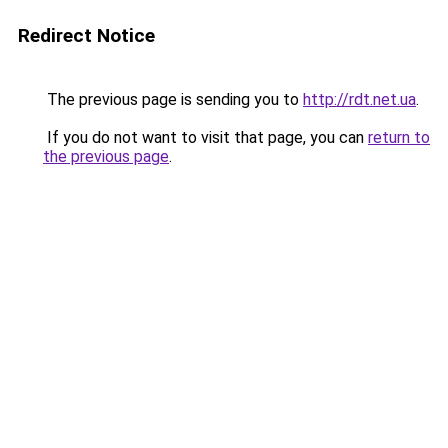
Redirect Notice
The previous page is sending you to
http://rdt.net.ua
.
If you do not want to visit that page, you can
return to
the previous page
.