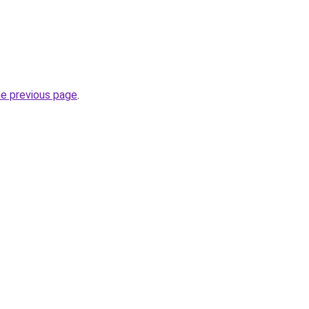
he previous page
.