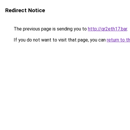
Redirect Notice
The previous page is sending you to
http://qr2eth17.bar
.
If you do not want to visit that page, you can
return to t