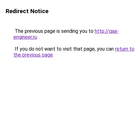
Redirect Notice
The previous page is sending you to
http://qaa-
engineer.ru
.
If you do not want to visit that page, you can
return to
the previous page
.