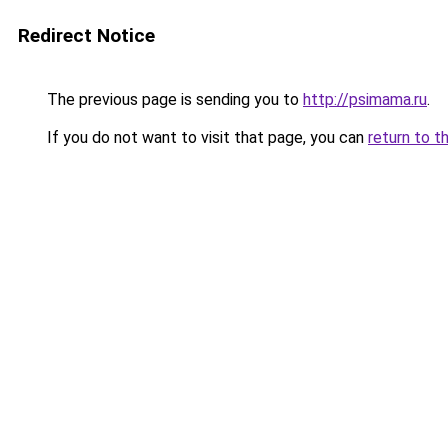
Redirect Notice
The previous page is sending you to
http://psimama.ru
.
If you do not want to visit that page, you can
return to t