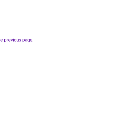
he previous page
.