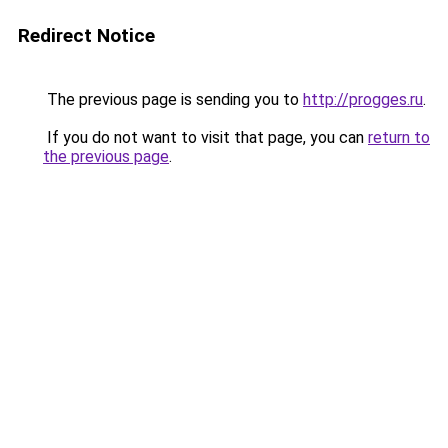
Redirect Notice
The previous page is sending you to
http://progges.ru
.
If you do not want to visit that page, you can
return to
the previous page
.