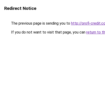
Redirect Notice
The previous page is sending you to
http://profi-credit.c
If you do not want to visit that page, you can
return to t