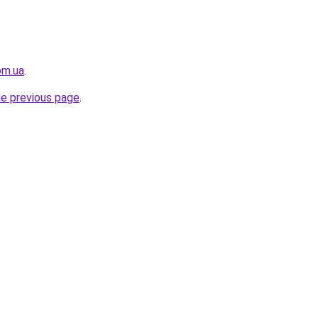
om.ua
.
he previous page
.