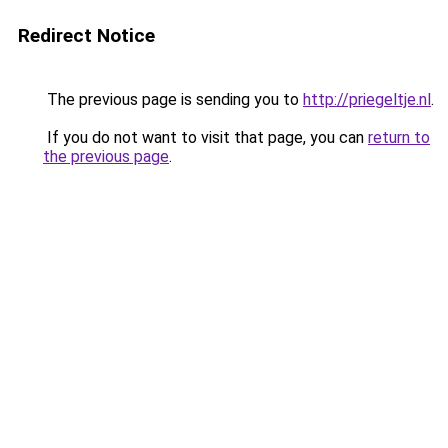
Redirect Notice
The previous page is sending you to
http://priegeltje.nl
.
If you do not want to visit that page, you can
return to
the previous page
.