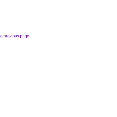
he previous page
.