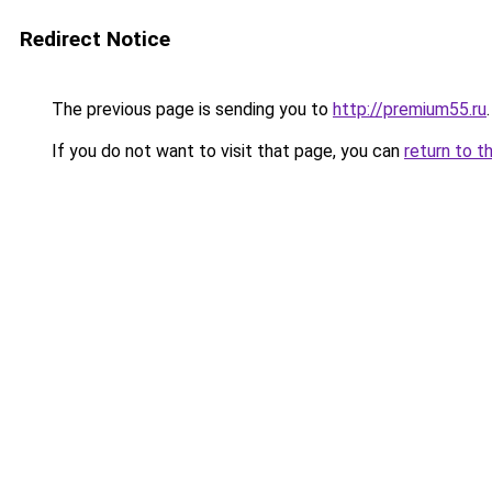
Redirect Notice
The previous page is sending you to
http://premium55.ru
.
If you do not want to visit that page, you can
return to t