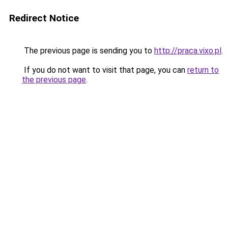
Redirect Notice
The previous page is sending you to
http://praca.vixo.pl
.
If you do not want to visit that page, you can
return to
the previous page
.