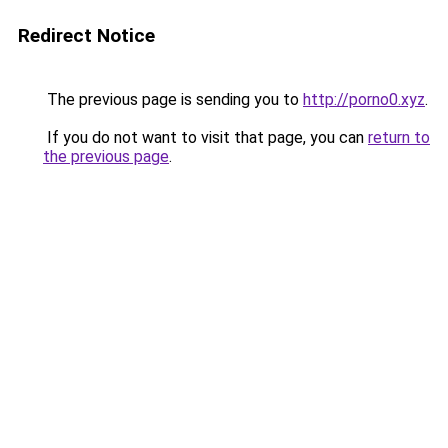
Redirect Notice
The previous page is sending you to
http://porno0.xyz
.
If you do not want to visit that page, you can
return to
the previous page
.