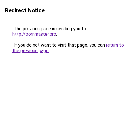
Redirect Notice
The previous page is sending you to
http://pornmaster.pro
.
If you do not want to visit that page, you can
return to
the previous page
.