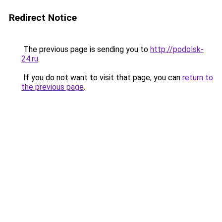
Redirect Notice
The previous page is sending you to
http://podolsk-
24.ru
.
If you do not want to visit that page, you can
return to
the previous page
.