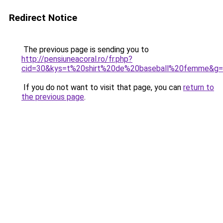
Redirect Notice
The previous page is sending you to
http://pensiuneacoral.ro/fr.php?
cid=30&kys=t%20shirt%20de%20baseball%20femme&g
If you do not want to visit that page, you can
return to
the previous page
.