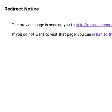
Redirect Notice
The previous page is sending you to
http://pensiuneac
If you do not want to visit that page, you can
return to t