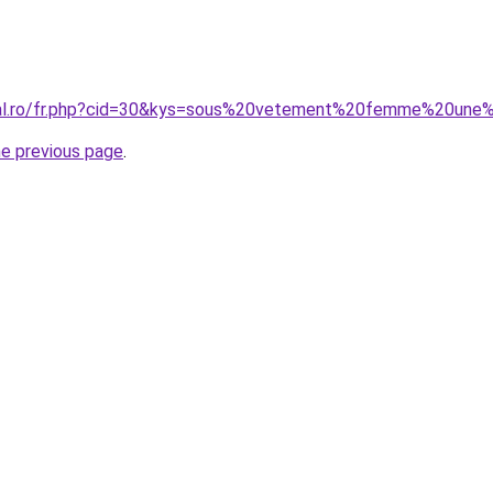
oral.ro/fr.php?cid=30&kys=sous%20vetement%20femme%20une
he previous page
.